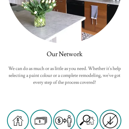
Our Network
We can do as much or as little as you need. Whether it's help
selecting a paint colour or a complete remodeling, we've got
every step of the process covered!