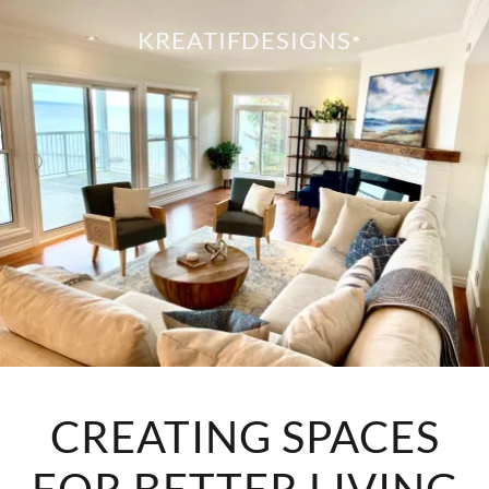
KREATIFDESIGNS
CREATING SPACES