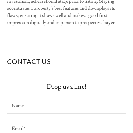
investment, sellers should stage prior to listing. Staging
accentuates a property's best features and downplays its
flaws; ensuring it shows well and makes a good first
impression digitally and in person to prospective buyers.
CONTACT US
Drop us a line!
Name
Email*