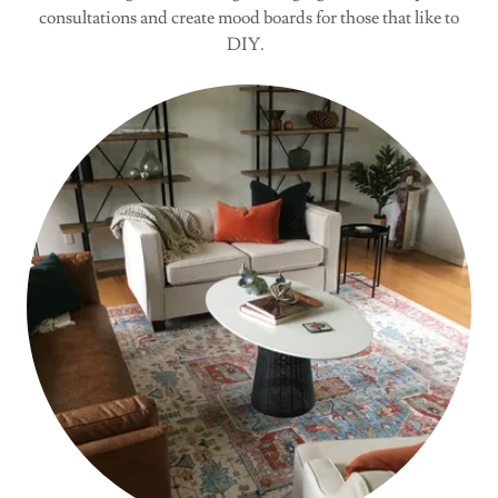
consultations and create mood boards for those that like to
DIY.