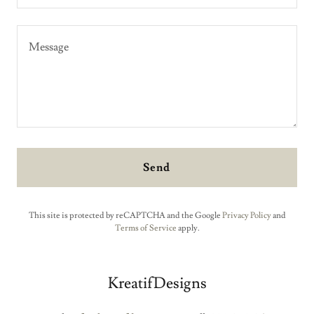
Send
This site is protected by reCAPTCHA and the Google
Privacy Policy
and
Terms of Service
apply.
KreatifDesigns