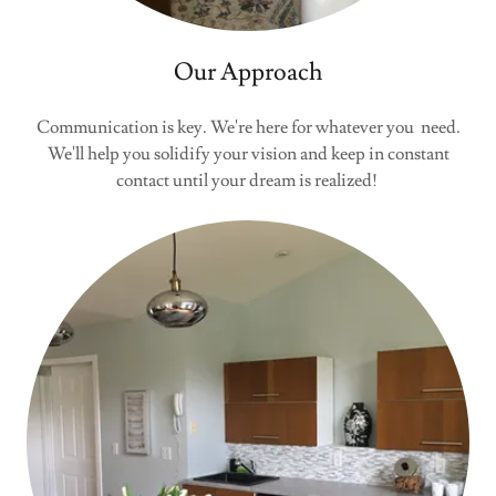
Our Approach
Communication is key. We're here for whatever you need.
We'll help you solidify your vision and keep in constant
contact until your dream is realized!