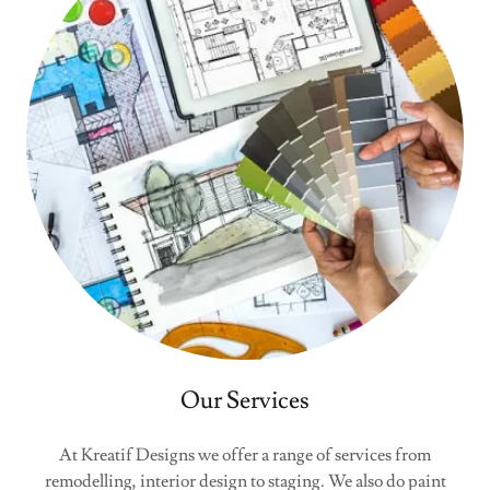
Our Services
At Kreatif Designs we offer a range of services from
remodelling, interior design to staging. We also do paint