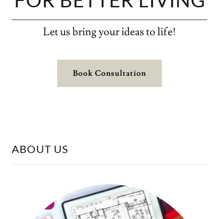
FOR BETTER LIVING
Let us bring your ideas to life!
Book Consultation
ABOUT US