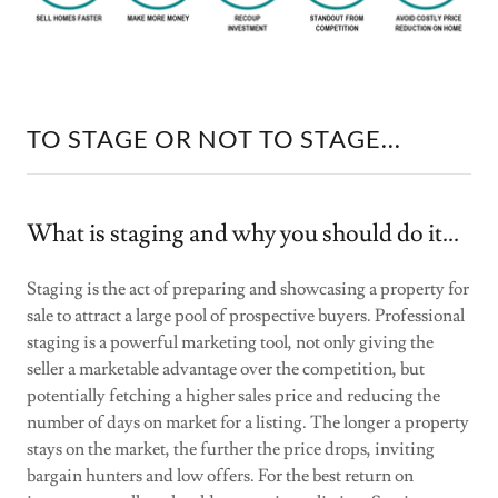
TO STAGE OR NOT TO STAGE...
What is staging and why you should do it...
Staging is the act of preparing and showcasing a property for
sale to attract a large pool of prospective buyers. Professional
staging is a powerful marketing tool, not only giving the
seller a marketable advantage over the competition, but
potentially fetching a higher sales price and reducing the
number of days on market for a listing. The longer a property
stays on the market, the further the price drops, inviting
bargain hunters and low offers. For the best return on